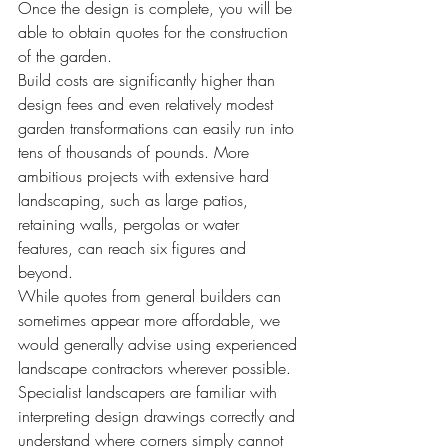
Once the design is complete, you will be 
able to obtain quotes for the construction 
of the garden.
Build costs are significantly higher than 
design fees and even relatively modest 
garden transformations can easily run into 
tens of thousands of pounds. More 
ambitious projects with extensive hard 
landscaping, such as large patios, 
retaining walls, pergolas or water 
features, can reach six figures and 
beyond.
While quotes from general builders can 
sometimes appear more affordable, we 
would generally advise using experienced 
landscape contractors wherever possible. 
Specialist landscapers are familiar with 
interpreting design drawings correctly and 
understand where corners simply cannot 