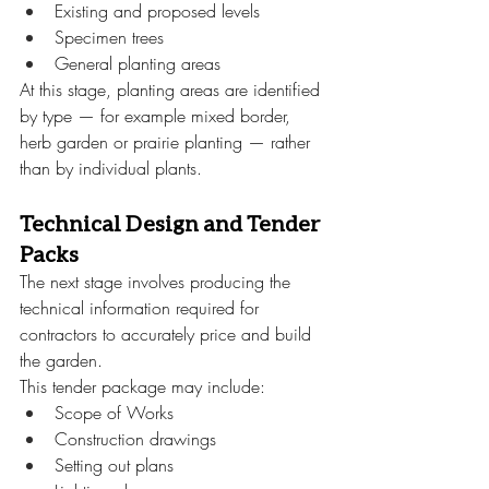
Existing and proposed levels
Specimen trees
General planting areas
At this stage, planting areas are identified 
by type — for example mixed border, 
herb garden or prairie planting — rather 
than by individual plants.
Technical Design and Tender 
Packs
The next stage involves producing the 
technical information required for 
contractors to accurately price and build 
the garden.
This tender package may include:
Scope of Works
Construction drawings
Setting out plans