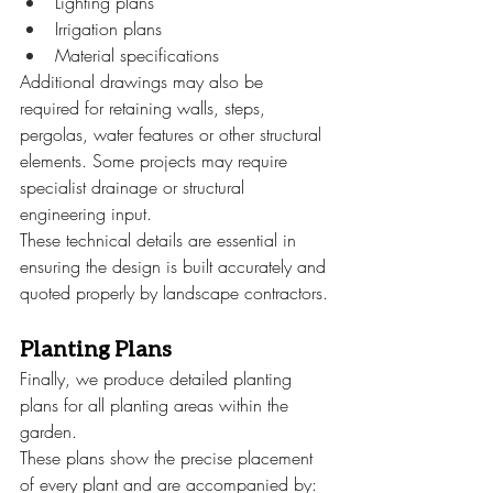
Lighting plans
Irrigation plans
Material specifications
Additional drawings may also be 
required for retaining walls, steps, 
pergolas, water features or other structural 
elements. Some projects may require 
specialist drainage or structural 
engineering input.
These technical details are essential in 
ensuring the design is built accurately and 
quoted properly by landscape contractors.
Planting Plans
Finally, we produce detailed planting 
plans for all planting areas within the 
garden.
These plans show the precise placement 
of every plant and are accompanied by: