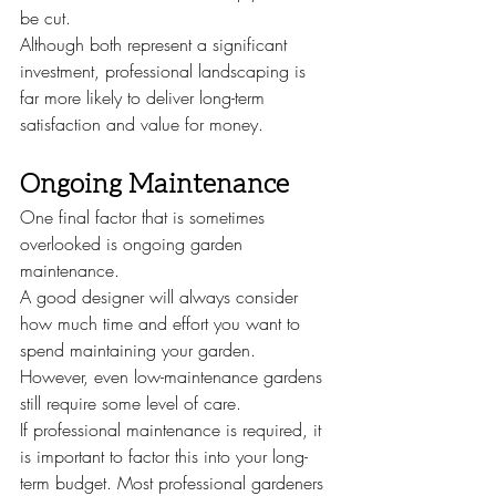
be cut.
Although both represent a significant 
investment, professional landscaping is 
far more likely to deliver long-term 
satisfaction and value for money.
Ongoing Maintenance
One final factor that is sometimes 
overlooked is ongoing garden 
maintenance.
A good designer will always consider 
how much time and effort you want to 
spend maintaining your garden. 
However, even low-maintenance gardens 
still require some level of care.
If professional maintenance is required, it 
is important to factor this into your long-
term budget. Most professional gardeners 