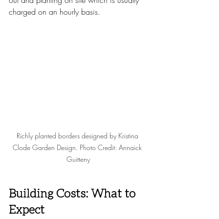
out and planting on site which is usually 
charged on an hourly basis. 
Richly planted borders designed by Kristina 
Clode Garden Design. Photo Credit: Annaick 
Guitteny
Building Costs: What to 
Expect