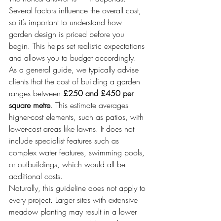
Several factors influence the overall cost, 
so it’s important to understand how 
garden design is priced before you 
begin. This helps set realistic expectations 
and allows you to budget accordingly.
As a general guide, we typically advise 
clients that the cost of building a garden 
ranges between 
£250 and £450 per 
square metre
. This estimate averages 
higher-cost elements, such as patios, with 
lower-cost areas like lawns. It does not 
include specialist features such as 
complex water features, swimming pools, 
or outbuildings, which would all be 
additional costs.
Naturally, this guideline does not apply to 
every project. Larger sites with extensive 
meadow planting may result in a lower 