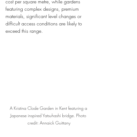
cost per square metre, while gardens 
featuring complex designs, premium 
materials, significant level changes or 
difficult access conditions are likely to 
exceed this range.
A Kristina Clode Garden in Kent featuring a 
Japanese inspired Yatsuhashi bridge. Photo 
credit: Annaick Guittany