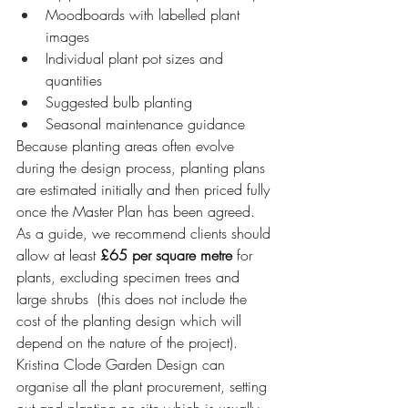
Moodboards with labelled plant 
images
Individual plant pot sizes and 
quantities
Suggested bulb planting
Seasonal maintenance guidance
Because planting areas often evolve 
during the design process, planting plans 
are estimated initially and then priced fully 
once the Master Plan has been agreed. 
As a guide, we recommend clients should 
allow at least 
£65 per square metre
 for 
plants, excluding specimen trees and 
large shrubs  (this does not include the 
cost of the planting design which will 
depend on the nature of the project).
Kristina Clode Garden Design can 
organise all the plant procurement, setting 