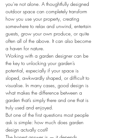
you’re not alone. A thoughtfully designed 
outdoor space can completely transform 
how you use your property, creating 
somewhere to relax and unwind, entertain 
guests, grow your own produce, or quite 
often all of the above. It can also become 
a haven for nature.
Working with a garden designer can be 
the key to unlocking your garden’s 
potential, especially if your space is 
sloped, awkwardly shaped, or difficult to 
visualise. In many cases, good design is 
what makes the difference between a 
garden that’s simply there and one that is 
truly used and enjoyed.
But one of the first questions most people 
ask is simple: how much does garden 
design actually cost?
The honest answer is — it depends.