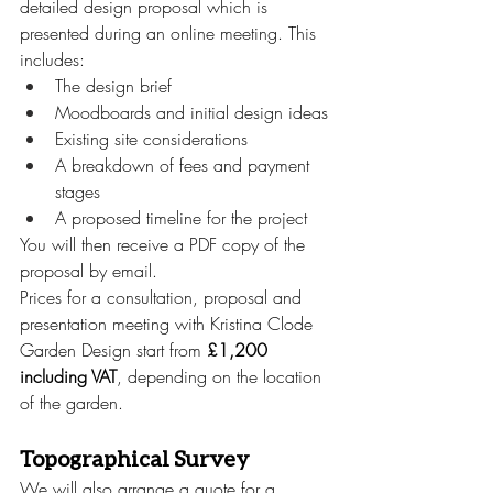
detailed design proposal which is 
presented during an online meeting. This 
includes:
The design brief
Moodboards and initial design ideas
Existing site considerations
A breakdown of fees and payment 
stages
A proposed timeline for the project
You will then receive a PDF copy of the 
proposal by email.
Prices for a consultation, proposal and 
presentation meeting with Kristina Clode 
Garden Design start from 
£1,200 
including VAT
, depending on the location 
of the garden.
Topographical Survey
We will also arrange a quote for a 