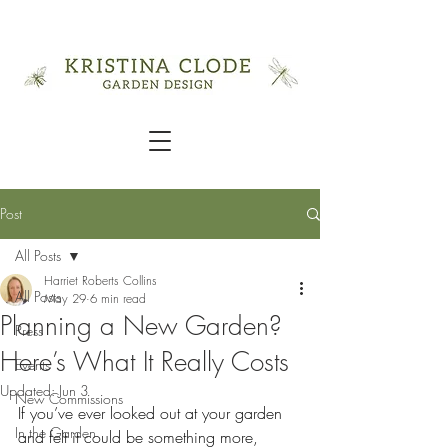
Post
All Posts
Harriet Roberts Collins
All Posts
May 29
6 min read
Planning a New Garden?
Press
Here’s What It Really Costs
Events
Updated:
Jun 3
New Commissions
If you’ve ever looked out at your garden 
In the Garden
and felt it could be something more, 