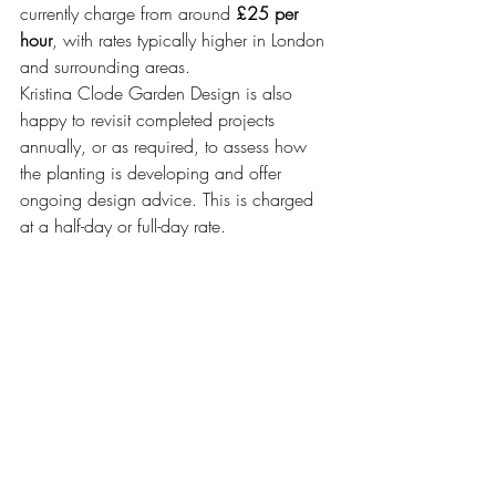
currently charge from around 
£25 per 
hour
, with rates typically higher in London 
and surrounding areas.
Kristina Clode Garden Design is also 
happy to revisit completed projects 
annually, or as required, to assess how 
the planting is developing and offer 
ongoing design advice. This is charged 
at a half-day or full-day rate.