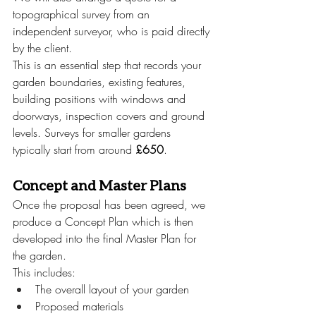
topographical survey from an 
independent surveyor, who is paid directly 
by the client.
This is an essential step that records your 
garden boundaries, existing features, 
building positions with windows and 
doorways, inspection covers and ground 
levels. Surveys for smaller gardens 
typically start from around 
£650
. 
Concept and Master Plans
Once the proposal has been agreed, we 
produce a Concept Plan which is then 
developed into the final Master Plan for 
the garden.
This includes:
The overall layout of your garden
Proposed materials