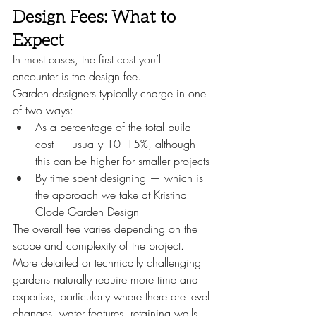
Design Fees: What to 
Expect
In most cases, the first cost you’ll 
encounter is the design fee.
Garden designers typically charge in one 
of two ways:
As a percentage of the total build 
cost — usually 10–15%, although 
this can be higher for smaller projects
By time spent designing — which is 
the approach we take at Kristina 
Clode Garden Design
The overall fee varies depending on the 
scope and complexity of the project. 
More detailed or technically challenging 
gardens naturally require more time and 
expertise, particularly where there are level 
changes, water features, retaining walls 