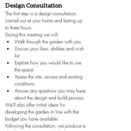
Design Consultation
The first step is a design consultation, 
carried out at your home and lasting up 
to three hours.
During this meeting we will:
Walk through the garden with you
Discuss your likes, dislikes and wish 
list
Explore how you would like to use 
the space
Assess the site, access and existing 
conditions
Answer any questions you may have 
about the design and build process
We’ll also offer initial ideas for 
developing the garden in line with the 
budget you have available.
Following the consultation, we produce a 