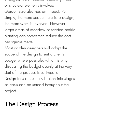
or structural elements involved.
Garden size also has an impact. Put 
simply, the more space there is to design, 
the more work is involved. However, 
larger areas of meadow or seeded prairie 
planting can sometimes reduce the cost 
per square metre.
Most garden designers will adapt the 
scope of the design to suit a client’s 
budget where possible, which is why 
discussing the budget openly at the very 
start of the process is so important.
Design fees are usually broken into stages 
so costs can be spread throughout the 
project.
The Design Process