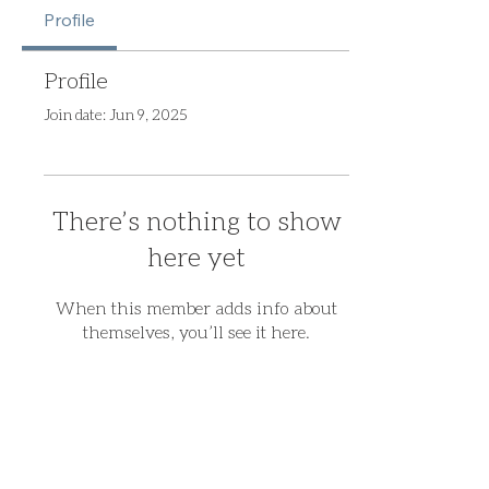
Profile
Profile
Join date: Jun 9, 2025
There’s nothing to show
here yet
When this member adds info about
themselves, you’ll see it here.