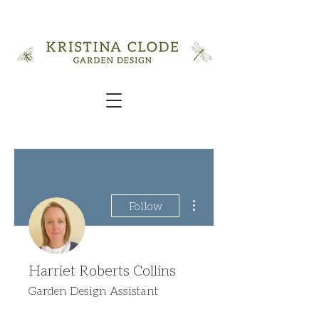
More actions
Follow
Harriet Roberts Collins
Garden Design Assistant