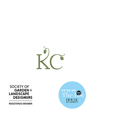
BE IN
TOUCH