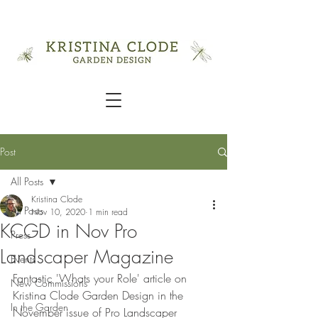
Post
All Posts
Kristina Clode
All Posts
Nov 10, 2020
1 min read
KCGD in Nov Pro
Press
Landscaper Magazine
Events
Fantastic 'Whats your Role' article on 
New Commissions
Kristina Clode Garden Design in the 
In the Garden
November issue of Pro Landscaper 