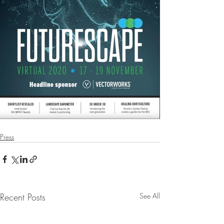
Press
Recent Posts
See All