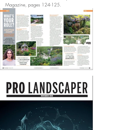
Magazine, pages 124-125. 