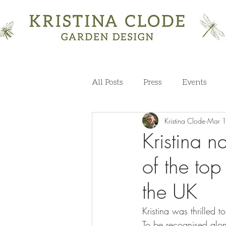
All Posts
Press
Events
Kristina Clode
Mar 
Kristina 
of the to
the UK
Kristina was thrilled t
To be recognised alon