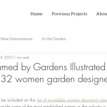
Home
Previous Projects
Abou
New Commissions
In the Garden
14, 2025
1 min read
named by Gardens Illustrate
p 32 women garden designe
o be included on this 
list of incredible women designing gar
gside some of the most established names in the industry i