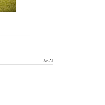
See All