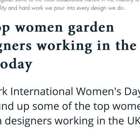
uality and hard work we pour into every design we do.