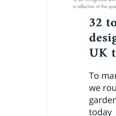
a reflection of the q