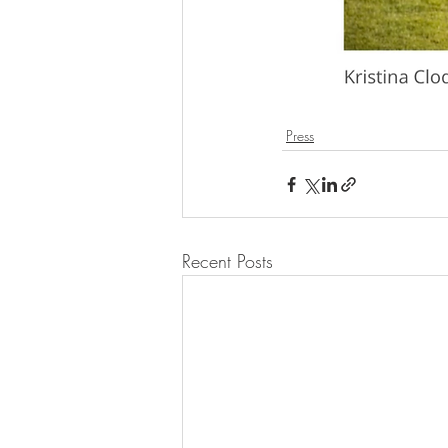
Press
Recent Posts