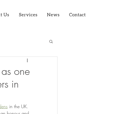
t Us
Services
News
Contact
d as one
rs in
dens
 in the UK. 
s an honour and 