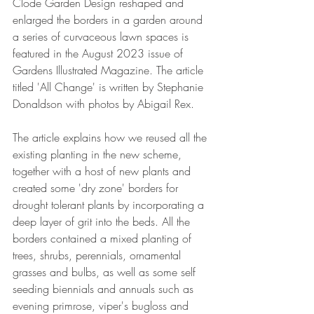
Clode Garden Design reshaped and 
enlarged the borders in a garden around 
a series of curvaceous lawn spaces is 
featured in the August 2023 issue of 
Gardens Illustrated Magazine. The article 
titled 'All Change' is written by Stephanie 
Donaldson with photos by Abigail Rex. 
The article explains how we reused all the 
existing planting in the new scheme, 
together with a host of new plants and 
created some 'dry zone' borders for 
drought tolerant plants by incorporating a 
deep layer of grit into the beds. All the 
borders contained a mixed planting of 
trees, shrubs, perennials, ornamental 
grasses and bulbs, as well as some self 
seeding biennials and annuals such as 
evening primrose, viper's bugloss and 