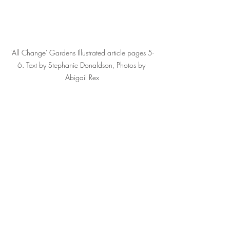
'All Change' Gardens Illustrated article pages 5-
6. Text by Stephanie Donaldson, Photos by 
Abigail Rex