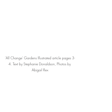
'All Change' Gardens Illustrated article pages 3-
4. Text by Stephanie Donaldson, Photos by 
Abigail Rex