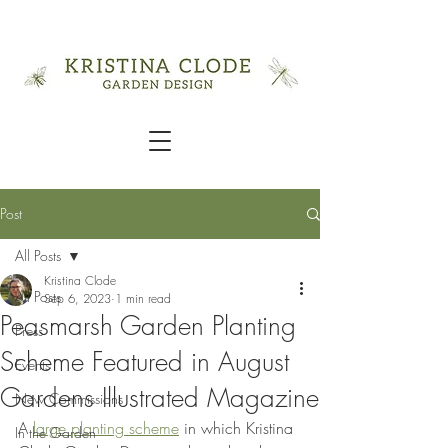
Post
All Posts
Kristina Clode
All Posts
Sep 6, 2023
1 min read
Peasmarsh Garden Planting
Press
Scheme Featured in August
Events
Gardens Illustrated Magazine
New Commissions
A 
large planting scheme
 in which Kristina 
In the Garden