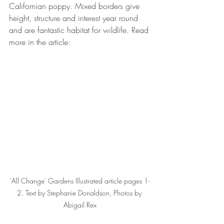
Californian poppy. Mixed borders give 
height, structure and interest year round 
and are fantastic habitat for wildlife. Read 
more in the article:
'All Change' Gardens Illustrated article pages 1-
2. Text by Stephanie Donaldson, Photos by 
Abigail Rex