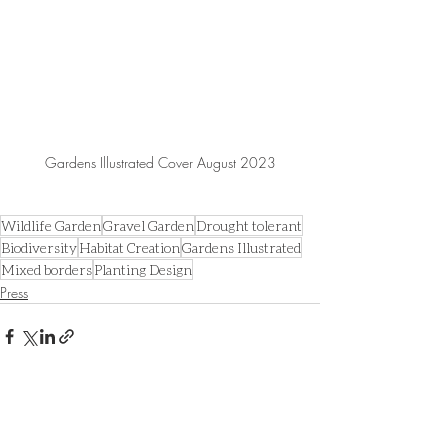
Gardens Illustrated Cover August 2023
Wildlife Garden
Gravel Garden
Drought tolerant
Biodiversity
Habitat Creation
Gardens Illustrated
Mixed borders
Planting Design
Press
Recent Posts
See All