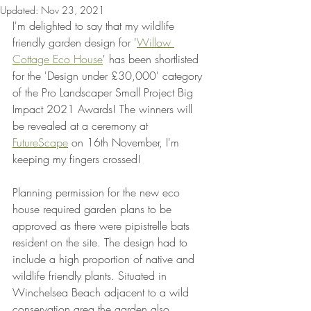
Updated:
Nov 23, 2021
I'm delighted to say that my wildlife 
friendly garden design for '
Willow 
Cottage Eco House
' has been shortlisted 
for the 'Design under £30,000' category 
of the Pro Landscaper Small Project Big 
Impact 2021 Awards! The winners will 
be revealed at a ceremony at 
FutureScape
 on 16th November, I'm 
keeping my fingers crossed!  
Planning permission for the new eco 
house required garden plans to be 
approved as there were pipistrelle bats 
resident on the site. The design had to 
include a high proportion of native and 
wildlife friendly plants. Situated in 
Winchelsea Beach adjacent to a wild 
conservation area the garden also 