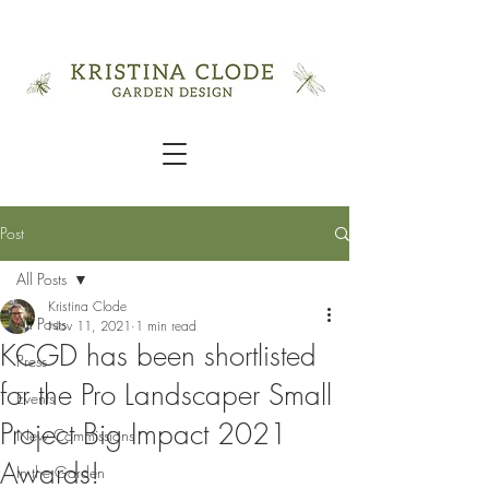
Post
All Posts
Kristina Clode
All Posts
Nov 11, 2021
1 min read
KCGD has been shortlisted
Press
for the Pro Landscaper Small
Events
Project Big Impact 2021
New Commissions
Awards!
In the Garden