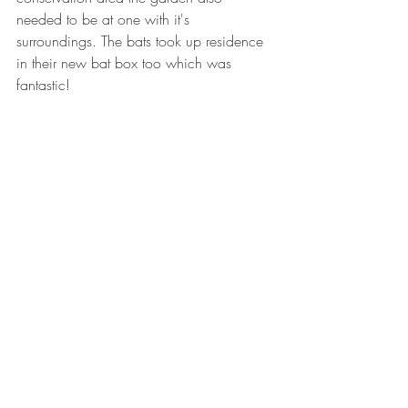
needed to be at one with it's 
surroundings. The bats took up residence 
in their new bat box too which was 
fantastic! 