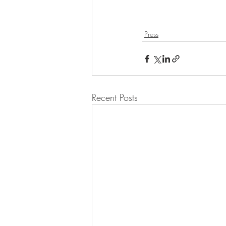
Press
Recent Posts