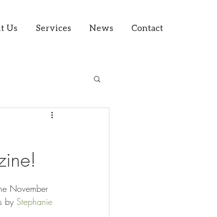
t Us
Services
News
Contact
ine!
 the November 
s by 
Stephanie 