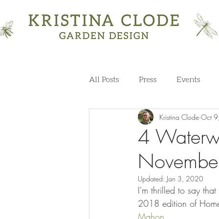
All Posts
Press
Events
Kristina Clode
Oct 9
4 Waterwo
November
Updated:
Jan 3, 2020
I'm thrilled to say t
2018 edition of Hom
Mahon
. 