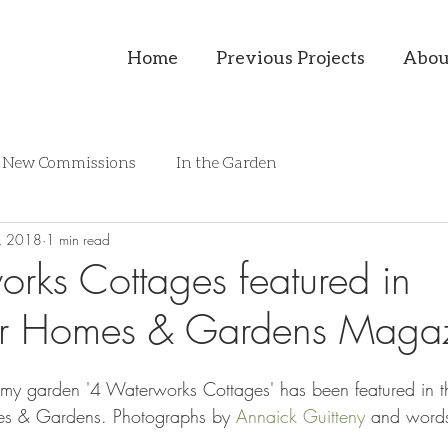
Home
Previous Projects
Abou
New Commissions
In the Garden
, 2018
1 min read
rks Cottages featured in
 Homes & Gardens Magaz
hat my garden '4 Waterworks Cottages' has been featured in
es & Gardens. Photographs by 
Annaick Guitteny
 and word