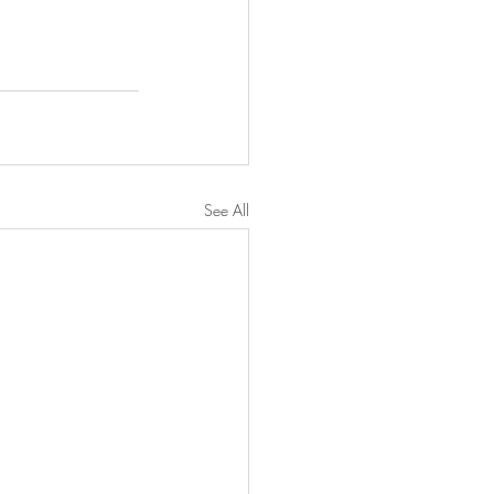
See All