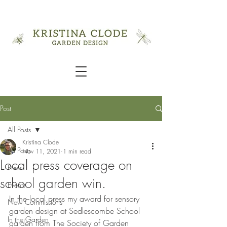
Post
All Posts
Kristina Clode
All Posts
Nov 11, 2021
1 min read
Local press coverage on
Press
school garden win.
Events
In the local press my award for sensory 
New Commissions
garden design at Sedlescombe School 
In the Garden
garden from The Society of Garden 