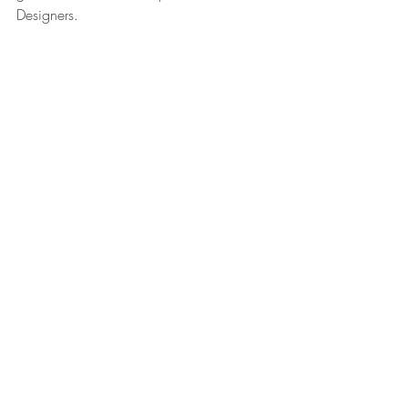
Designers.