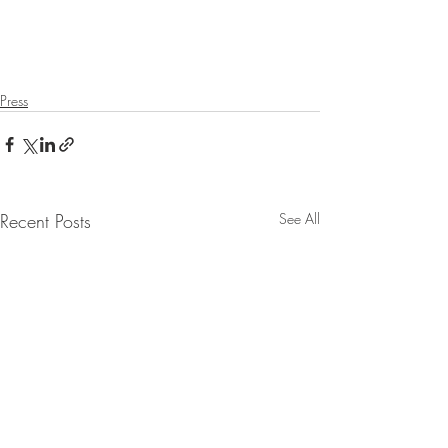
Press
Recent Posts
See All