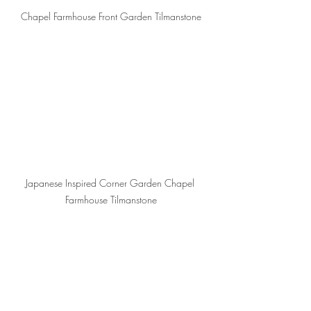
Chapel Farmhouse Front Garden Tilmanstone
Japanese Inspired Corner Garden Chapel 
Farmhouse Tilmanstone