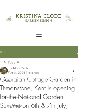
Post
All Posts
Kristina Clode
All Posts
Jul 4, 2024
1 min read
Georgian Cottage Garden in
Press
Tilmanstone, Kent is opening
Events
for the National Garden
New Commissions
Scheme on 6th & 7th July,
In the Garden