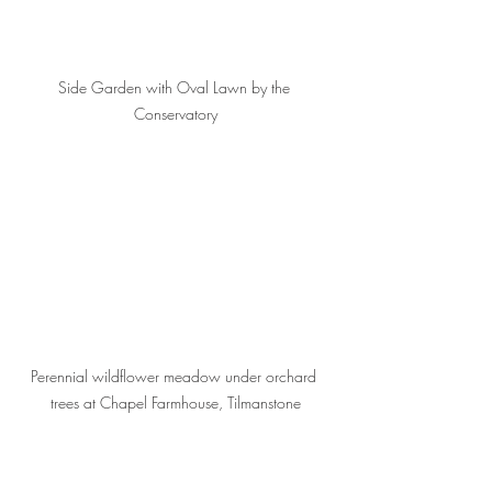
Side Garden with Oval Lawn by the 
Conservatory
Perennial wildflower meadow under orchard 
trees at Chapel Farmhouse, Tilmanstone