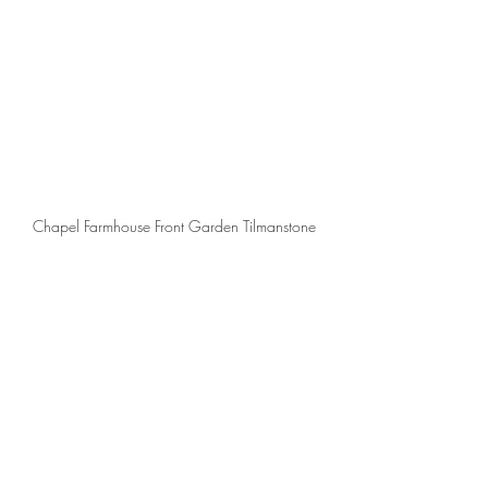
Chapel Farmhouse Front Garden Tilmanstone