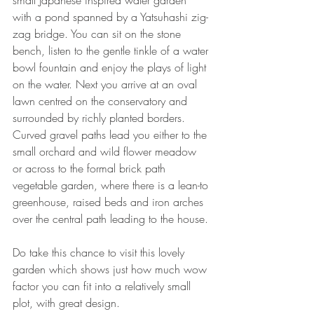
small Japanese inspired water garden 
with a pond spanned by a Yatsuhashi zig-
zag bridge. You can sit on the stone 
bench, listen to the gentle tinkle of a water 
bowl fountain and enjoy the plays of light 
on the water. Next you arrive at an oval 
lawn centred on the conservatory and 
surrounded by richly planted borders. 
Curved gravel paths lead you either to the 
small orchard and wild flower meadow 
or across to the formal brick path 
vegetable garden, where there is a lean-to 
greenhouse, raised beds and iron arches 
over the central path leading to the house. 
Do take this chance to visit this lovely 
garden which shows just how much wow 
factor you can fit into a relatively small 
plot, with great design. 