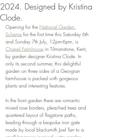
2024. Designed by Kristina
Clode.
Opening for the 
National Garden 
Scheme
 for the first time this Saturday 6th 
and Sunday 7th July, 12pm-6pm, is 
Chapel Farmhouse
 in Tilmanstone, Kent, 
by garden designer Kristina Clode. In 
only its second summer, this delightful 
garden on three sides of a Georgian 
farmhouse is packed with gorgeous 
plants and interesting features. 
In the front garden there are romantic 
mixed rose borders, pleached trees and 
quartered layout of flagstone paths, 
leading through a bespoke iron gate 
made by local blacksmith Joel Tarr to a 