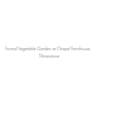
Formal Vegetable Garden at Chapel Farmhouse, 
Tilmanstone
Events
Recent Posts
See All