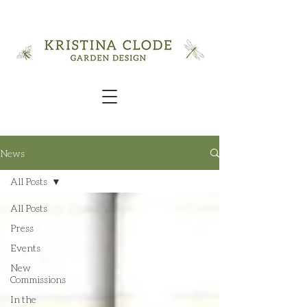
News
All Posts
All Posts
Press
Events
New
Commissions
In the