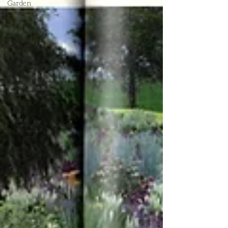
Garden