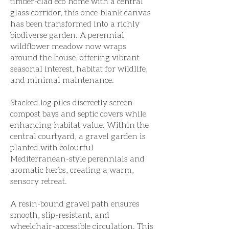
timber-clad eco home with a central
glass corridor, this once-blank canvas
has been transformed into a richly
biodiverse garden. A perennial
wildflower meadow now wraps
around the house, offering vibrant
seasonal interest, habitat for wildlife,
and minimal maintenance.
Stacked log piles discreetly screen
compost bays and septic covers while
enhancing habitat value. Within the
central courtyard, a gravel garden is
planted with colourful
Mediterranean-style perennials and
aromatic herbs, creating a warm,
sensory retreat.
A resin-bound gravel path ensures
smooth, slip-resistant, and
wheelchair-accessible circulation. This