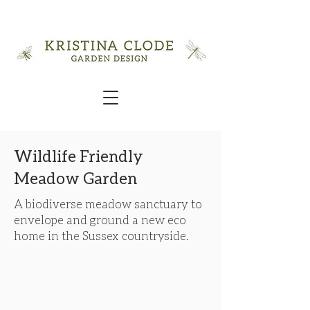
Wildlife Friendly
Meadow Garden
A biodiverse meadow sanctuary to
envelope and ground a new eco
home in the Sussex countryside.