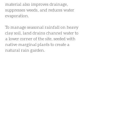
material also improves drainage,
suppresses weeds, and reduces water
evaporation.
To manage seasonal rainfall on heavy
clay soil, land drains channel water to
a lower corner of the site, seeded with
native marginal plants to create a
natural rain garden.
This garden won the 2026 Society of
Garden & Landscape Designer's
'Design for the Environment Award',
the 2025 Sussex Heritage Trust
'Landscape and Gardens Award' and
was featured in Garden's Illustrated,
September 2025.