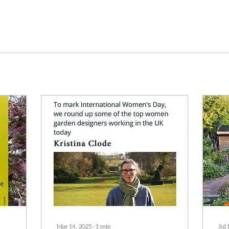
Mar 14, 2025
∙
1
min
Jul 