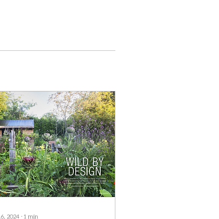
16, 2024
∙
1
min