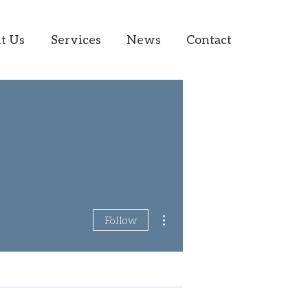
t Us
Services
News
Contact
More actions
Follow