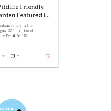
ildlife Friendly
arden Featured in
ouse Beautiful
ulous article in the
agazine, August
gust 2024 edition of
use Beautiful UK
024
gazine on the
dlife friendly Eco
use garden, near Rye
ch we...
55
0