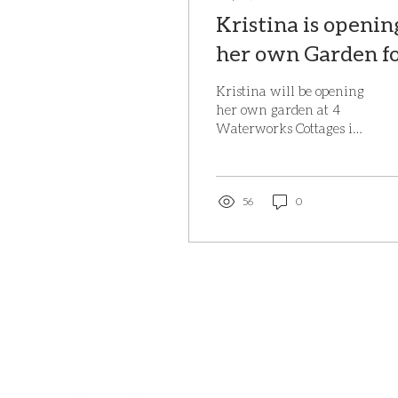
Kristina is openin
her own Garden f
NGS on Saturday
Kristina will be opening
7th June 2025
her own garden at 4
Waterworks Cottages in
Brede again this year on
Saturday 7th June, 10.30
am - 4 pm, as part...
56
0
BE IN