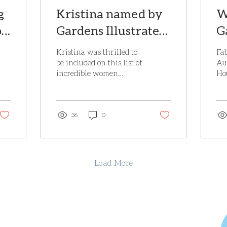
g
Kristina named by
W
or
Gardens Illustrated
G
as one of the top 32
H
Kristina was thrilled to
Fab
women garden
M
be included on this list of
Au
incredible women
Ho
designers in the UK
2
designing gardens in the
Ma
UK. To be recognised
wil
alongside some of...
Ho
36
0
whi
Load More
4 Waterworks Cottages, Brede Hill, Brede, Rye,
East Sussex, TN31 6HG.