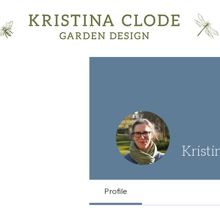
Kristi
Profile