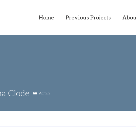
Home
Previous Projects
Abou
na Clode
Admin