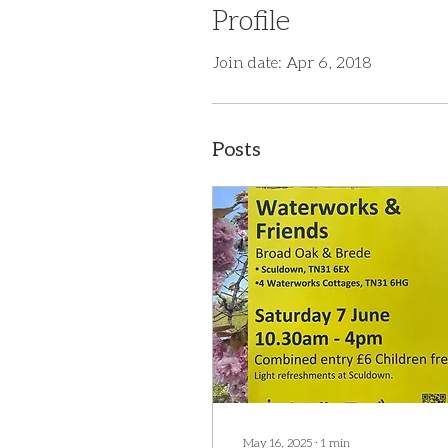
Profile
Join date: Apr 6, 2018
Posts
May 16, 2025
∙
1
min